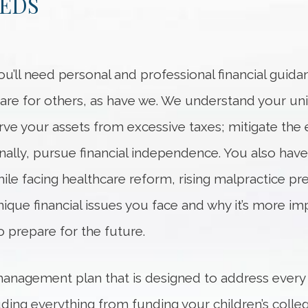
EEDS
ou’ll need personal and professional financial guid
care for others, as have we. We understand your un
serve your assets from excessive taxes; mitigate the
lly, pursue financial independence. You also have o
hile facing healthcare reform, rising malpractice
que financial issues you face and why it’s more im
o prepare for the future.
management plan that is designed to address every
luding everything from funding your children’s coll