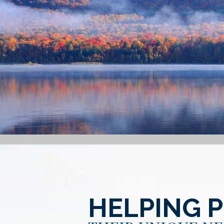
HELPING 