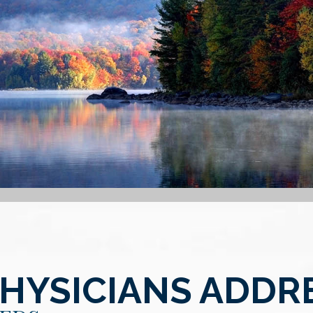
PHYSICIANS ADDR