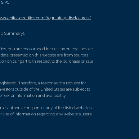
/
SIPC
.
ww.capitolsecurities.com/regulatory-disclosures/
.
hip Summary).
lties. You are encouraged to seek tax or legal advice
 data presented on this website are from sources
ion on our part with respect to the purchase or sale
gistered. Therefore, a response to a request for
vestors outside of the United States are subject to
ffice for information and availability.
se, authorize or sponsor any of the listed websites
or use of information regarding any website's users