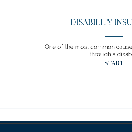
DISABILITY INS
One of the most common causes
through a disabil
START