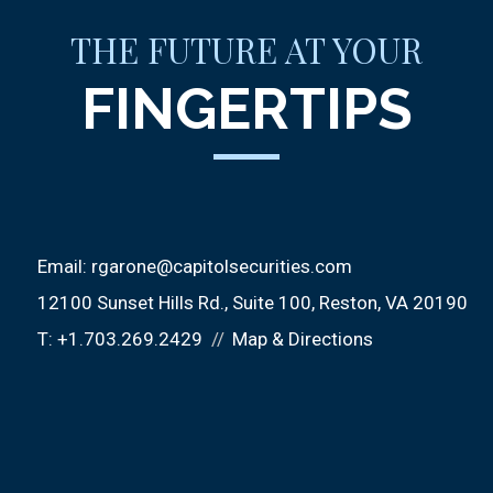
THE FUTURE AT YOUR
FINGERTIPS
Email:
rgarone@capitolsecurities.com
12100 Sunset Hills Rd.
Suite 100
Reston, VA 20190
T:
+1.703.269.2429
Map & Directions