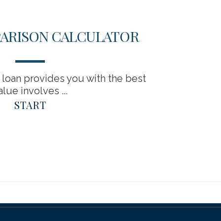
ARISON CALCULATOR
loan provides you with the best
alue involves ...
START