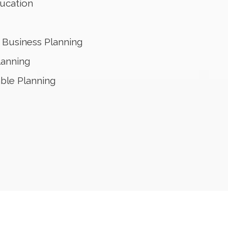
ucation
Business Planning
lanning
able Planning