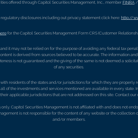
ities offered through Capitol Securities Management, Inc., member
FINRA
regulatory disclosures including out privacy statement click here:
http://w
here
for the Capitol Securities Management Form CRS (Customer Relations
, and it may not be relied on for the purpose of avoiding any federal tax pena
ontent is derived from sources believed to be accurate. The information and
eness is not guaranteed and the giving of the same is not deemed a solicitat
of any securities.
th residents of the states and/or jurisdictions for which they are properly re
ll of the investments and services mentioned are available in every state. In
their applicable jurisdictions that are not addressed on this site. Contact our o
only. Capitol Securities Management is not affiliated with and does not endor
anagement is not responsible for the content of any website or the collection 
and/or members.