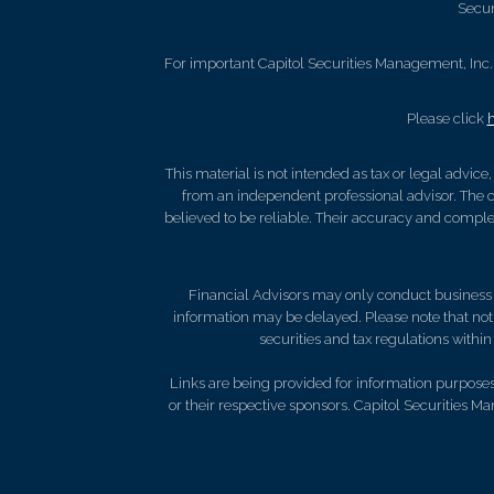
Secur
For important Capitol Securities Management, Inc. 
Please click
This material is not intended as tax or legal advice
from an independent professional advisor. The c
believed to be reliable. Their accuracy and complet
Financial Advisors may only conduct business wi
information may be delayed. Please note that not a
securities and tax regulations within 
Links are being provided for information purposes 
or their respective sponsors. Capitol Securities M