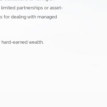
 limited partnerships or asset-
ns for dealing with managed
 hard-earned wealth.