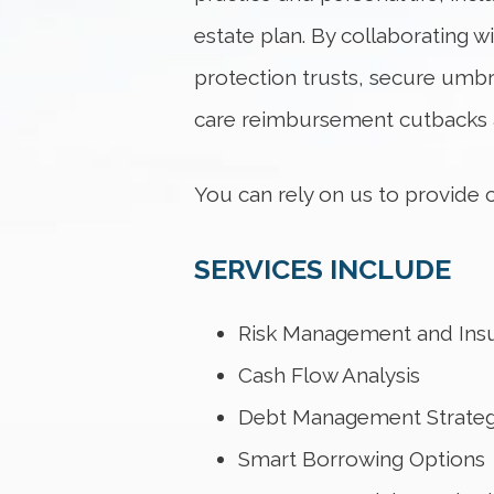
estate plan. By collaborating w
protection trusts, secure umbr
care reimbursement cutbacks a
You can rely on us to provide
SERVICES INCLUDE
Risk Management and Ins
Cash Flow Analysis
Debt Management Strateg
Smart Borrowing Options