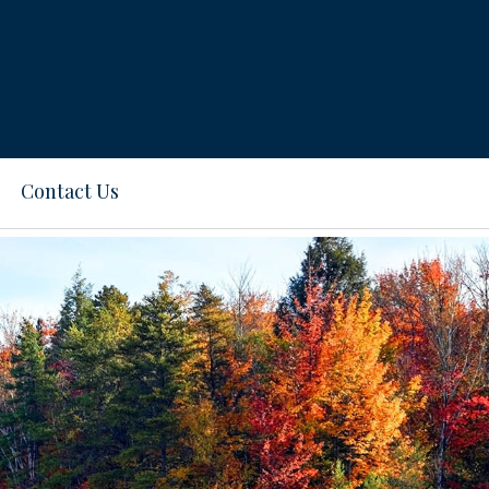
Contact Us