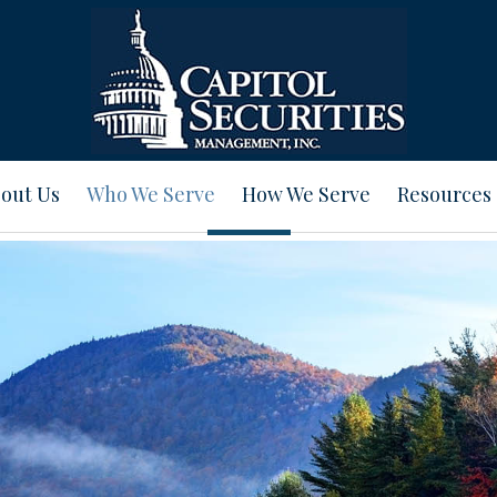
out Us
Who We Serve
How We Serve
Resources