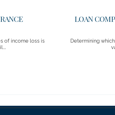
URANCE
LOAN COMP
 of income loss is
Determining which 
...
v