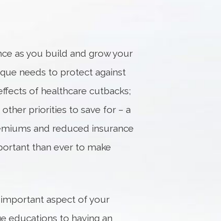
ance as you build and grow your
ique needs to protect against
 effects of healthcare cutbacks;
ther priorities to save for – a
 premiums and reduced insurance
portant than ever to make
 important aspect of your
ege educations to having an