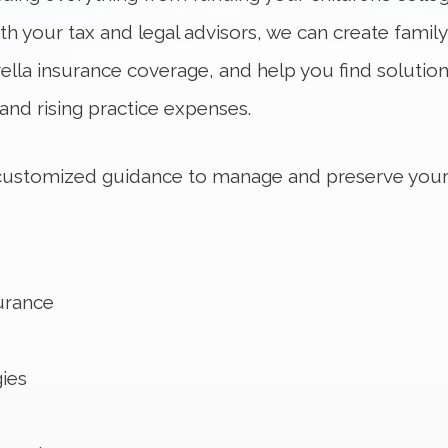
ith your tax and legal advisors, we can create family
ella insurance coverage, and help you find solutio
nd rising practice expenses.
 customized guidance to manage and preserve your
urance
ies