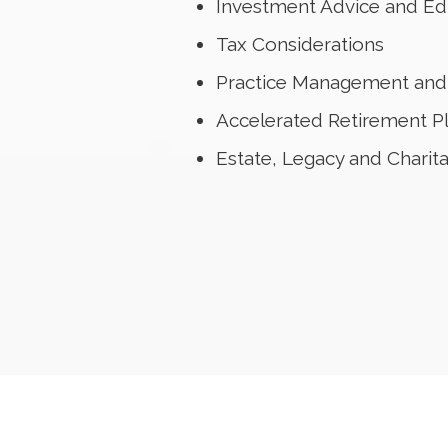
Investment Advice and Ed
Tax Considerations
Practice Management and 
Accelerated Retirement P
Estate, Legacy and Charit