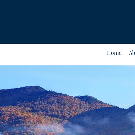
Home
Ab