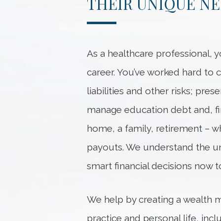
THEIR UNIQUE N
As a healthcare professional, y
career. You’ve worked hard to 
liabilities and other risks; pre
manage education debt and, fina
home, a family, retirement – w
payouts. We understand the uni
smart financial decisions now t
We help by creating a wealth 
practice and personal life, inc